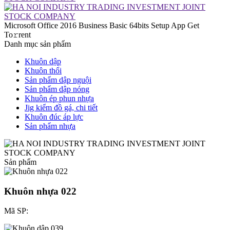
Microsoft Office 2016 Business Basic 64bits Setup App Get
To𝚛rent
Danh mục sản phẩm
Khuôn dập
Khuôn thổi
Sản phẩm dập nguội
Sản phẩm dập nóng
Khuôn ép phun nhựa
Jig kiểm đồ gá, chi tiết
Khuôn đúc áp lực
Sản phẩm nhựa
Sản phẩm
Khuôn nhựa 022
Mã SP: