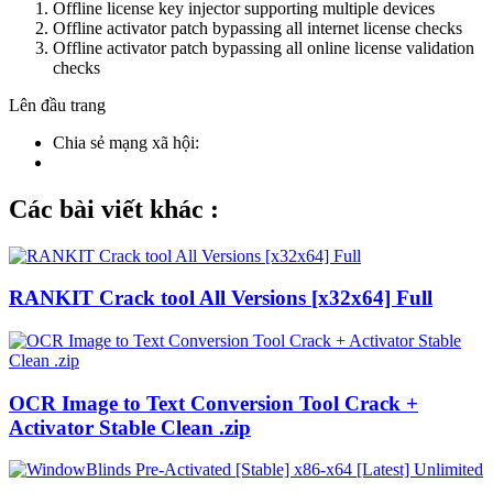
Offline license key injector supporting multiple devices
Offline activator patch bypassing all internet license checks
Offline activator patch bypassing all online license validation
checks
Lên đầu trang
Chia sẻ mạng xã hội:
Các bài viết khác :
RANKIT Crack tool All Versions [x32x64] Full
OCR Image to Text Conversion Tool Crack +
Activator Stable Clean .zip