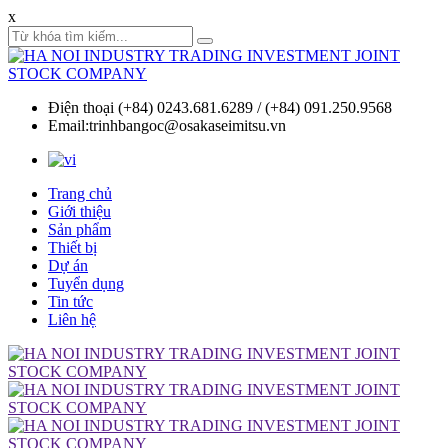
x
Điện thoại (+84) 0243.681.6289 / (+84) 091.250.9568
Email:trinhbangoc@osakaseimitsu.vn
Trang chủ
Giới thiệu
Sản phẩm
Thiết bị
Dự án
Tuyển dụng
Tin tức
Liên hệ