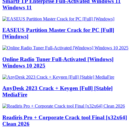
SmartFTP Enterprise Full-Activated Windows 11
Windows 11
EASEUS Partition Master Crack for PC [Full]
[Windows]
Online Radio Tuner Full-Activated [Windows]
Windows 10 2025
AnyDesk 2023 Crack + Keygen [Full] [Stable]
MediaFire
Readiris Pro + Corporate Crack tool Final [x32x64]
Clean 2026