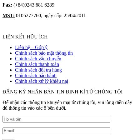
Fax:
(+84)0243 681 6289
MST:
0105277760, ngày cấp: 25/04/2011
LIÊN KẾT HỮU ÍCH
Liên hệ – Góp ý
Chính sách bảo mật thông tin
Chính sách vận chuyển
Chính sách thanh toán
Chính sách đổi trả hàng
Chính sách bảo hành
Chính sách xử lý khiếu nại
ĐĂNG KÝ NHẬN BẢN TIN ĐỊNH KÌ TỪ CHÚNG TÔI
Để nhận các thông tin khuyến mại từ chúng tôi, vui lòng điền đầy
đủ thông tin vào các ô bên dưới.