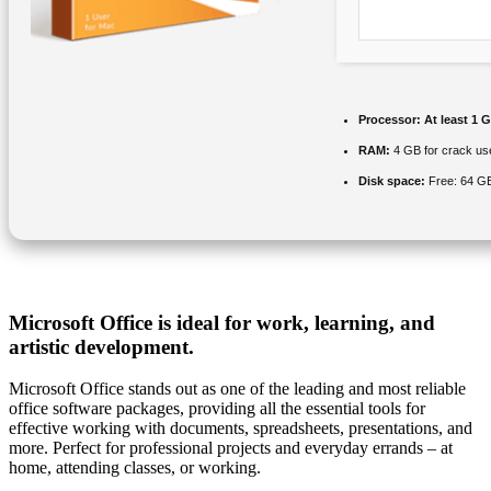
Processor:
At least 1 G
RAM:
4 GB for crack us
Disk space:
Free: 64 G
Microsoft Office is ideal for work, learning, and
artistic development.
Microsoft Office stands out as one of the leading and most reliable
office software packages, providing all the essential tools for
effective working with documents, spreadsheets, presentations, and
more. Perfect for professional projects and everyday errands – at
home, attending classes, or working.