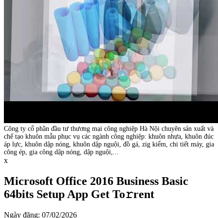
Công ty cổ phần đầu tư thương mại công nghiệp Hà Nội chuyên sản xuất và
chế tạo khuôn mẫu phục vụ các ngành công nghiệp: khuôn nhựa, khuôn đúc
áp lực, khuôn dập nóng, khuôn dập nguội, đồ gá, zig kiểm, chi tiết máy, gia
công ép, gia công dập nóng, dập nguội,...
x
Microsoft Office 2016 Business Basic
64bits Setup App Get To𝚛rent
Ngày đăng: 07/02/2026