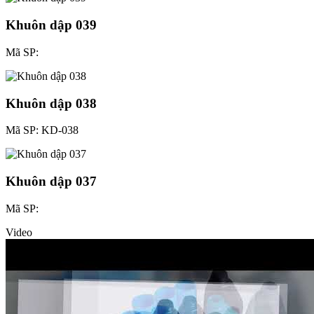
Khuôn dập 039
Mã SP:
Khuôn dập 038
Mã SP: KD-038
Khuôn dập 037
Mã SP:
Video