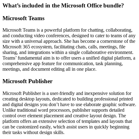
What’s included in the Microsoft Office bundle?
Microsoft Teams
Microsoft Teams is a powerful platform for chatting, collaborating,
and conducting video conferences, designed to cater to teams of any
size with a universal approach. She has become a cornerstone of the
Microsoft 365 ecosystem, facilitating chats, calls, meetings, file
sharing, and integrations within a single collaborative environment.
Teams’ fundamental aim is to offer users a unified digital platform, a
comprehensive app feature for communication, task planning,
meetings, and document editing all in one place.
Microsoft Publisher
Microsoft Publisher is a user-friendly and inexpensive solution for
creating desktop layouts, dedicated to building professional printed
and digital designs you don’t have to use elaborate graphic software.
Unlike traditional word processors, publisher supports detailed
control over element placement and creative layout design. The
platform offers an extensive selection of templates and layouts that
can be customized easily, which assist users in quickly beginning
their tasks without design skills.