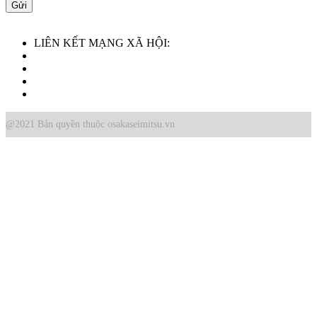
LIÊN KẾT MẠNG XÃ HỘI:
@2021 Bản quyền thuộc osakaseimitsu.vn