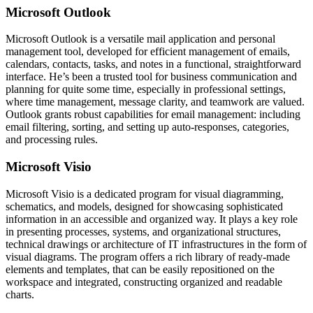
Microsoft Outlook
Microsoft Outlook is a versatile mail application and personal
management tool, developed for efficient management of emails,
calendars, contacts, tasks, and notes in a functional, straightforward
interface. He’s been a trusted tool for business communication and
planning for quite some time, especially in professional settings,
where time management, message clarity, and teamwork are valued.
Outlook grants robust capabilities for email management: including
email filtering, sorting, and setting up auto-responses, categories,
and processing rules.
Microsoft Visio
Microsoft Visio is a dedicated program for visual diagramming,
schematics, and models, designed for showcasing sophisticated
information in an accessible and organized way. It plays a key role
in presenting processes, systems, and organizational structures,
technical drawings or architecture of IT infrastructures in the form of
visual diagrams. The program offers a rich library of ready-made
elements and templates, that can be easily repositioned on the
workspace and integrated, constructing organized and readable
charts.