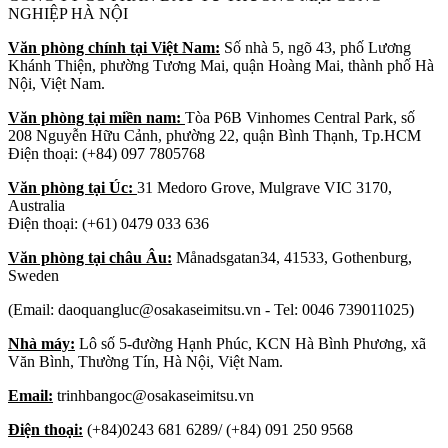
NGHIỆP HÀ NỘI
Văn phòng chính tại Việt Nam:
Số nhà 5, ngõ 43, phố Lương
Khánh Thiện, phường Tương Mai, quận Hoàng Mai, thành phố Hà
Nội, Việt Nam.
Văn phòng tại miền nam:
Tòa P6B Vinhomes Central Park, số
208 Nguyễn Hữu Cảnh, phường 22, quận Bình Thạnh, Tp.HCM
Điện thoại: (+84) 097 7805768
Văn phòng tại Úc:
31 Medoro Grove, Mulgrave VIC 3170,
Australia
Điện thoại: (+61) 0479 033 636
Văn phòng tại châu Âu:
Månadsgatan34, 41533, Gothenburg,
Sweden
(Email: daoquangluc@osakaseimitsu.vn - Tel: 0046 739011025)
Nhà máy:
Lô số 5-đường Hạnh Phúc, KCN Hà Bình Phương, xã
Văn Bình, Thường Tín, Hà Nội, Việt Nam.
Email:
trinhbangoc@osakaseimitsu.vn
Điện thoại:
(+84)0243 681 6289/ (+84) 091 250 9568