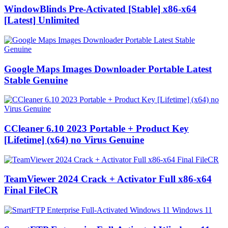
WindowBlinds Pre-Activated [Stable] x86-x64
[Latest] Unlimited
Google Maps Images Downloader Portable Latest
Stable Genuine
CCleaner 6.10 2023 Portable + Product Key
[Lifetime] (x64) no Virus Genuine
TeamViewer 2024 Crack + Activator Full x86-x64
Final FileCR