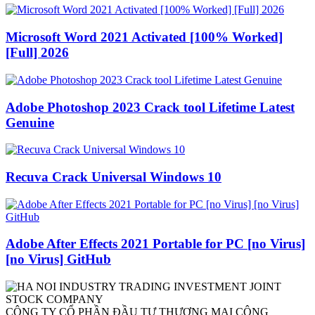
Microsoft Word 2021 Activated [100% Worked]
[Full] 2026
Adobe Photoshop 2023 Crack tool Lifetime Latest
Genuine
Recuva Crack Universal Windows 10
Adobe After Effects 2021 Portable for PC [no Virus]
[no Virus] GitHub
CÔNG TY CỔ PHẦN ĐẦU TƯ THƯƠNG MẠI CÔNG