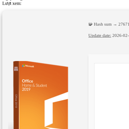
Lượt xem:
🧩 Hash sum → 2767
Update date:
2026-02