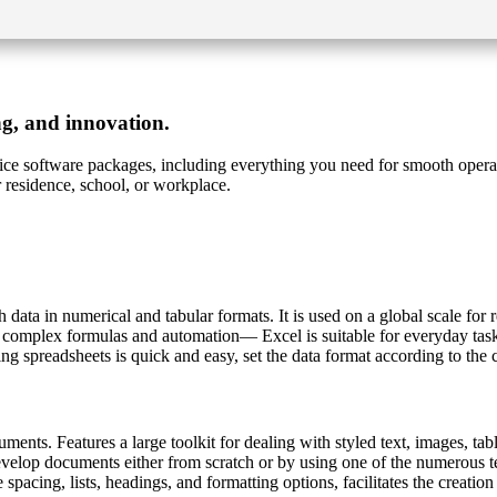
ng, and innovation.
ffice software packages, including everything you need for smooth opera
 residence, school, or workplace.
 data in numerical and tabular formats. It is used on a global scale for 
o complex formulas and automation— Excel is suitable for everyday tasks
g spreadsheets is quick and easy, set the data format according to the cri
ents. Features a large toolkit for dealing with styled text, images, table
evelop documents either from scratch or by using one of the numerous t
ine spacing, lists, headings, and formatting options, facilitates the creat