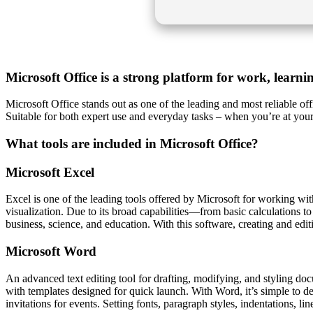
Microsoft Office is a strong platform for work, learni
Microsoft Office stands out as one of the leading and most reliable o
Suitable for both expert use and everyday tasks – when you’re at your
What tools are included in Microsoft Office?
Microsoft Excel
Excel is one of the leading tools offered by Microsoft for working with
visualization. Due to its broad capabilities—from basic calculations t
business, science, and education. With this software, creating and editin
Microsoft Word
An advanced text editing tool for drafting, modifying, and styling docum
with templates designed for quick launch. With Word, it’s simple to d
invitations for events. Setting fonts, paragraph styles, indentations, l