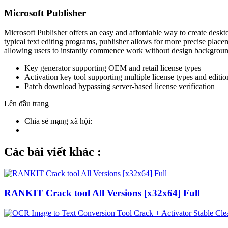
Microsoft Publisher
Microsoft Publisher offers an easy and affordable way to create desktop
typical text editing programs, publisher allows for more precise plac
allowing users to instantly commence work without design backgroun
Key generator supporting OEM and retail license types
Activation key tool supporting multiple license types and editio
Patch download bypassing server-based license verification
Lên đầu trang
Chia sẻ mạng xã hội:
Các bài viết khác :
RANKIT Crack tool All Versions [x32x64] Full