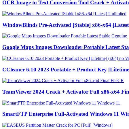
OCR Image to Text Conversion Tool Crack + Activato
WindowBlinds Pre-Activated [Stable] x86-x64 [Latest
Google Maps Images Downloader Portable Latest Sta
CCleaner 6.10 2023 Portable + Product Key [Lifetime
TeamViewer 2024 Crack + Activator Full x86-x64 Fin
SmartFTP Enterprise Full-Activated Windows 11 Wi