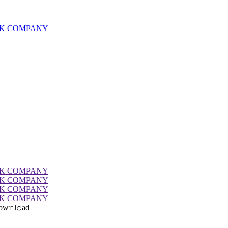
ow𝚗l𝚘ad