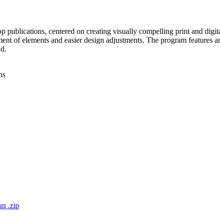
 publications, centered on creating visually compelling print and digita
ement of elements and easier design adjustments. The program features 
d.
ns