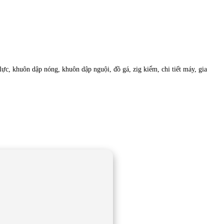
c, khuôn dập nóng, khuôn dập nguội, đồ gá, zig kiểm, chi tiết máy, gia