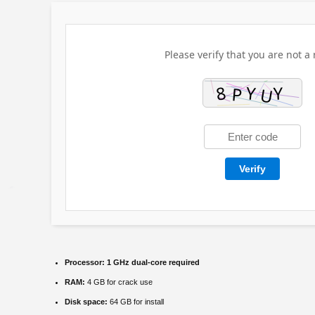
Please verify that you are not a 
Verify
Processor:
1 GHz dual-core required
RAM:
4 GB for crack use
Disk space:
64 GB for install