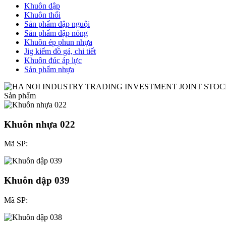
Khuôn dập
Khuôn thổi
Sản phẩm dập nguội
Sản phẩm dập nóng
Khuôn ép phun nhựa
Jig kiểm đồ gá, chi tiết
Khuôn đúc áp lực
Sản phẩm nhựa
Sản phẩm
Khuôn nhựa 022
Mã SP:
Khuôn dập 039
Mã SP: