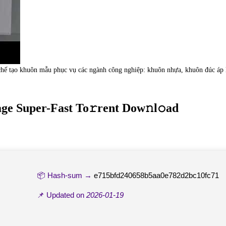
hế tạo khuôn mẫu phục vụ các ngành công nghiệp: khuôn nhựa, khuôn đúc áp lự
ge Super-Fast To𝚛rent Dow𝚗l𝚘ad
📦 Hash-sum →
e715bfd240658b5aa0e782d2bc10fc71
📌 Updated on
2026-01-19