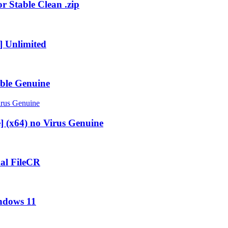
r Stable Clean .zip
] Unlimited
ble Genuine
] (x64) no Virus Genuine
al FileCR
ndows 11