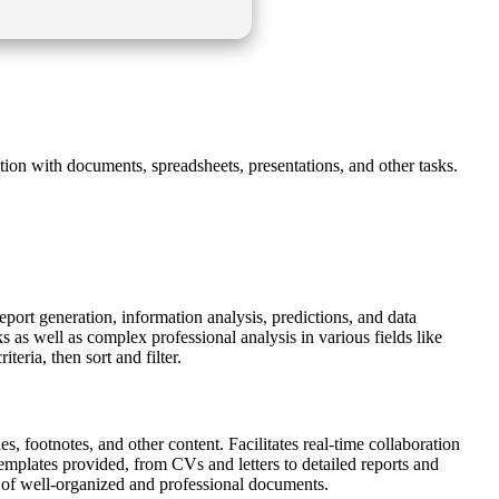
tion with documents, spreadsheets, presentations, and other tasks.
report generation, information analysis, predictions, and data
 as well as complex professional analysis in various fields like
teria, then sort and filter.
s, footnotes, and other content. Facilitates real-time collaboration
emplates provided, from CVs and letters to detailed reports and
ion of well-organized and professional documents.