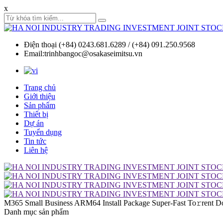
x
Điện thoại (+84) 0243.681.6289 / (+84) 091.250.9568
Email:trinhbangoc@osakaseimitsu.vn
Trang chủ
Giới thiệu
Sản phẩm
Thiết bị
Dự án
Tuyển dụng
Tin tức
Liên hệ
M365 Small Business ARM64 Install Package Super-Fast To𝚛rent D
Danh mục sản phẩm