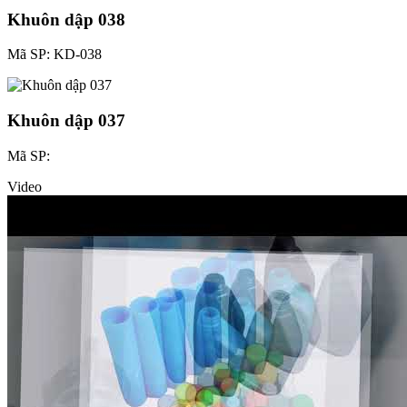
Khuôn dập 038
Mã SP: KD-038
Khuôn dập 037
Mã SP:
Video