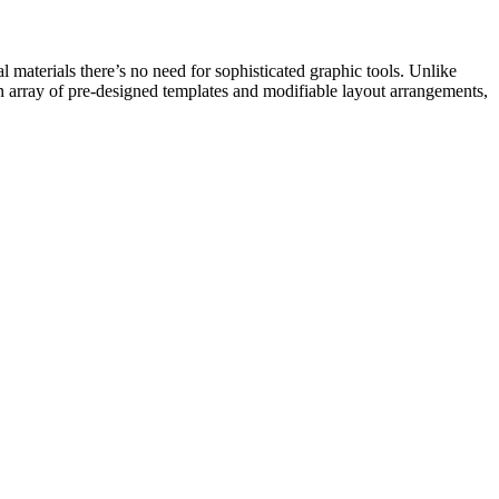
l materials there’s no need for sophisticated graphic tools. Unlike
an array of pre-designed templates and modifiable layout arrangements,