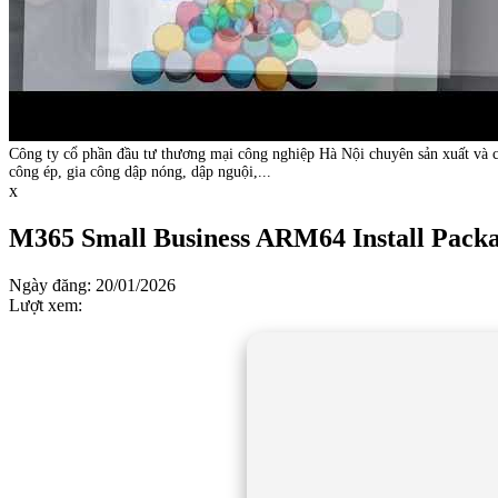
Công ty cổ phần đầu tư thương mại công nghiệp Hà Nội chuyên sản xuất và c
công ép, gia công dập nóng, dập nguội,...
x
M365 Small Business ARM64 Install Packa
Ngày đăng: 20/01/2026
Lượt xem: