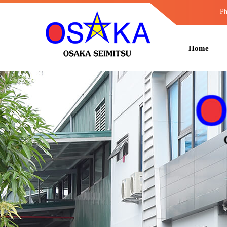
Ph
Home