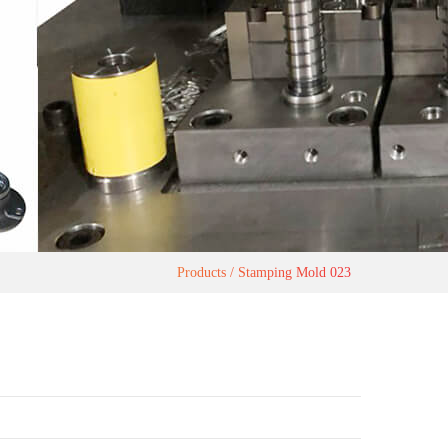
Products
Stamping Mold 023