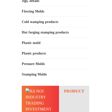
Jigs, details
Flowing Molds
Cold stamping products
Hot forging stamping products
Plastic mold
Plastic products
Pressure Molds
Stamping Molds
PRODUCT