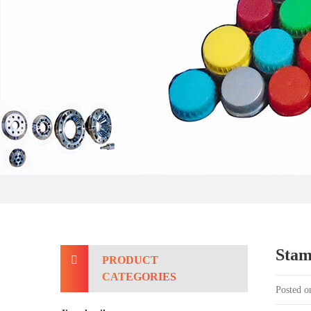
Stam
PRODUCT
CATEGORIES
Posted o