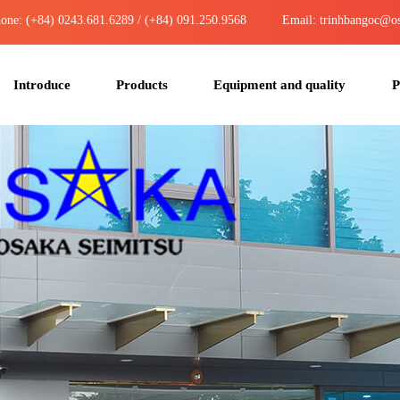
one: (+84) 0243.681.6289 / (+84) 091.250.9568
Email: trinhbangoc@os
Introduce
Products
Equipment and quality
P