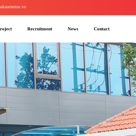
akaseimitsu.vn
roject
Recruitment
News
Contact