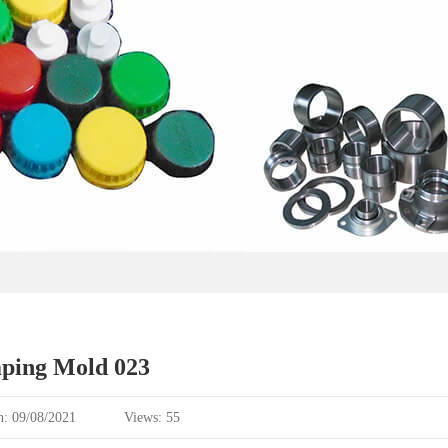
ping Mold 023
n: 09/08/2021
Views: 55