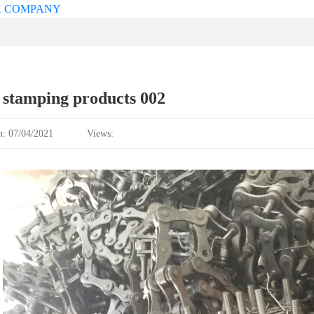
 stamping products 002
n: 07/04/2021
Views: