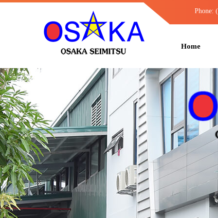
Phone: 
Home