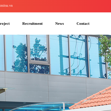
imitsu.vn
roject
Recruitment
News
Contact