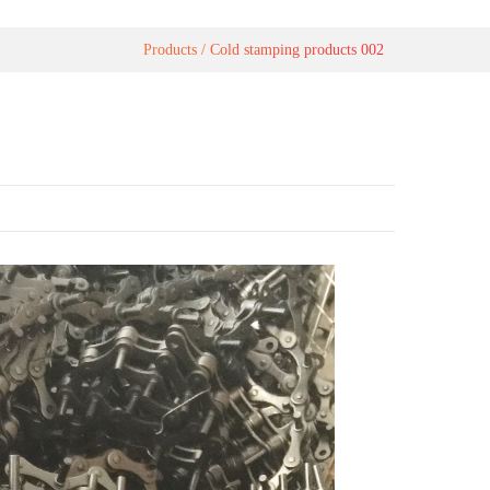
Products
Cold stamping products 002