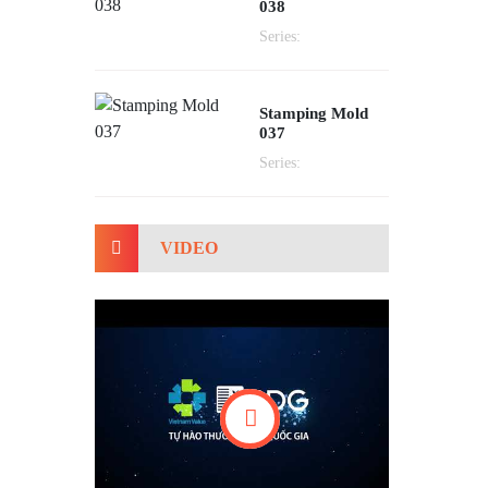
038
Series:
Stamping Mold
037
Series:
VIDEO