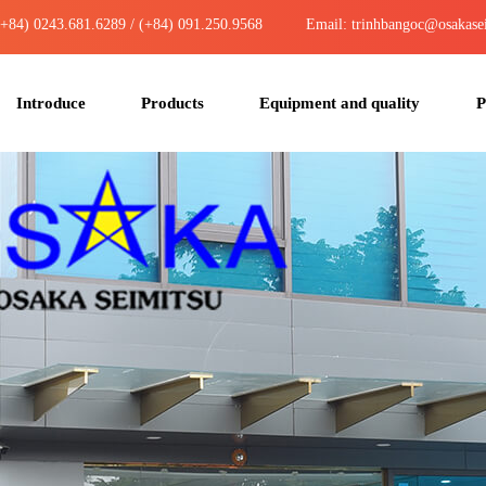
(+84) 0243.681.6289 / (+84) 091.250.9568
Email: trinhbangoc@osakase
Introduce
Products
Equipment and quality
P