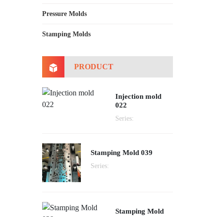
Pressure Molds
Stamping Molds
PRODUCT
Injection mold
022
Series:
Stamping Mold 039
Series:
Stamping Mold