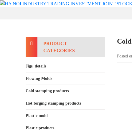
Cold
PRODUCT
CATEGORIES
Posted o
Jigs, details
Flowing Molds
Cold stamping products
Hot forging stamping products
Plastic mold
Plastic products