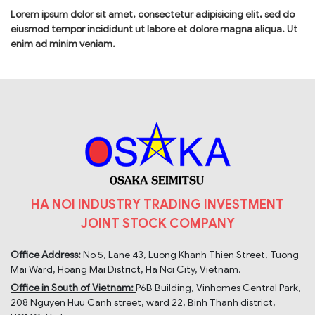
Lorem ipsum dolor sit amet, consectetur adipisicing elit, sed do
eiusmod tempor incididunt ut labore et dolore magna aliqua. Ut
enim ad minim veniam.
HA NOI INDUSTRY TRADING INVESTMENT
JOINT STOCK COMPANY
Office Address:
No 5, Lane 43, Luong Khanh Thien Street, Tuong
Mai Ward, Hoang Mai District, Ha Noi City, Vietnam.
Office in South of Vietnam:
P6B Building, Vinhomes Central Park,
208 Nguyen Huu Canh street, ward 22, Binh Thanh district,