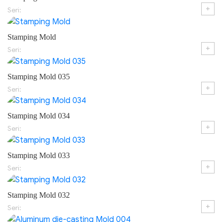
+
Seri:
Stamping Mold
+
Seri:
Stamping Mold 035
+
Seri:
Stamping Mold 034
+
Seri:
Stamping Mold 033
+
Seri:
Stamping Mold 032
+
Seri: