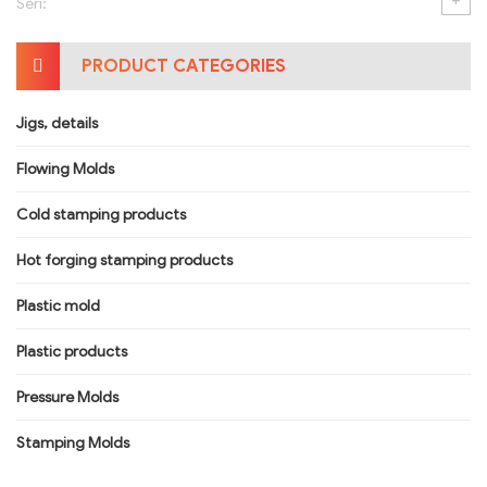
+
Seri:
PRODUCT CATEGORIES
Jigs, details
Flowing Molds
Cold stamping products
Hot forging stamping products
Plastic mold
Plastic products
Pressure Molds
Stamping Molds