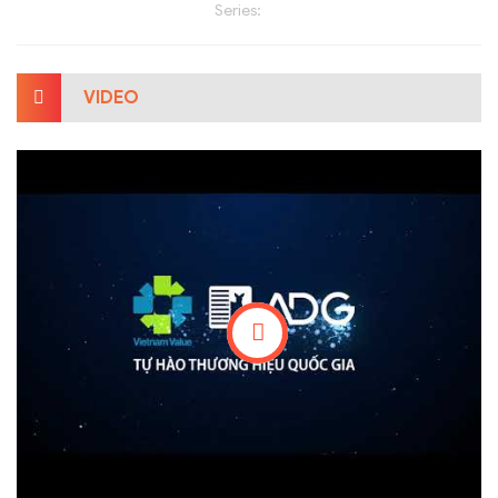
Series:
VIDEO