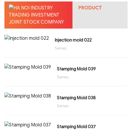
PRODUCT
Injection mold 022
Series:
Stamping Mold 039
Series:
Stamping Mold 038
Series:
Stamping Mold 037