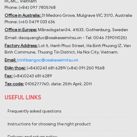
HCMC, Vietnam
Phone: (+84) 097 7805768
Office in Australia:
31 Medoro Grove, Mulgrave VIC 3170, Australia
Phone: (+61) 0479 033 636
Office in Europe:
Månadsgatan34, 41533, Gothenburg, Sweden
(Email: daoquangluc@osakaseimitsu.vn - Tel: 0046 739011025)
Factory Address:
Lot 5, Hanh Phuc Street, Ha Binh Phuong IZ, Van
Binh Commune, Thuong Tin District, Ha Noi City, Vietnam.
Email:
trinhbangoc@osakaseimitsu.vn
Điện thoại:
(+84)
0243 681 6289
/ (+84)
091 250 9568
Fax:
(+84)
0243 681 6289
Tax code:
0105277760, date: 25th April, 2011
USEFUL LINKS
Frequently asked questions
Instructions for choosing the right product
Delivery and return policy