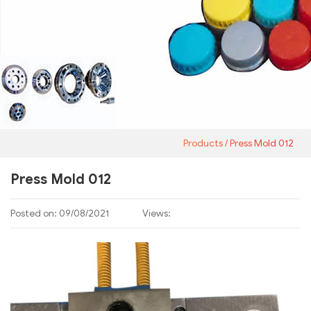
Products
Press Mold 012
Press Mold 012
Posted on: 09/08/2021
Views: