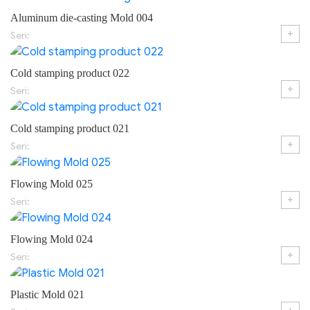
Aluminum die-casting Mold 004
+
Seri:
Cold stamping product 022
+
Seri:
Cold stamping product 021
+
Seri:
Flowing Mold 025
+
Seri:
Flowing Mold 024
+
Seri:
Plastic Mold 021