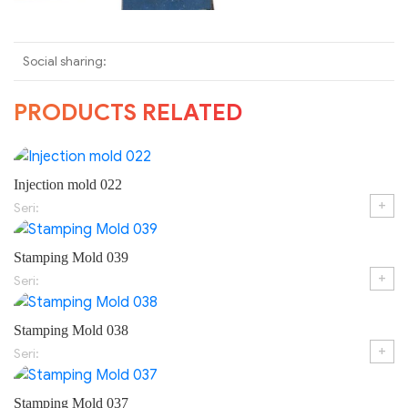
Social sharing:
PRODUCTS RELATED
Injection mold 022
+
Seri:
Stamping Mold 039
+
Seri:
Stamping Mold 038
+
Seri:
Stamping Mold 037