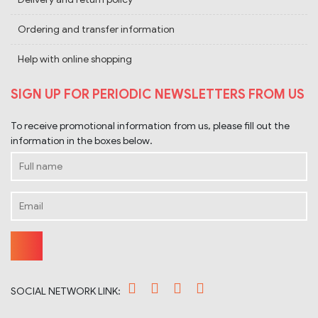
Ordering and transfer information
Help with online shopping
SIGN UP FOR PERIODIC NEWSLETTERS FROM US
To receive promotional information from us, please fill out the
information in the boxes below.
SOCIAL NETWORK LINK: