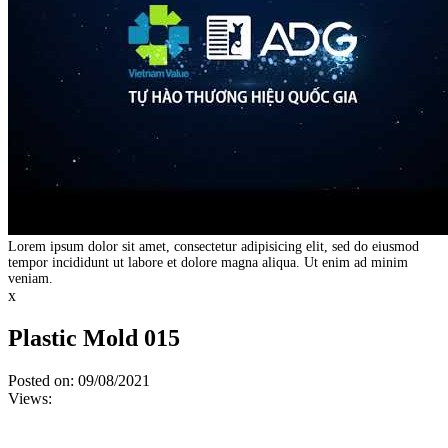
Lorem ipsum dolor sit amet, consectetur adipisicing elit, sed do eiusmod
tempor incididunt ut labore et dolore magna aliqua. Ut enim ad minim
veniam.
x
Plastic Mold 015
Posted on: 09/08/2021
Views: