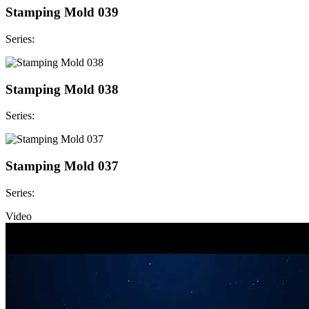
Stamping Mold 039
Series:
Stamping Mold 038
Series:
Stamping Mold 037
Series:
Video