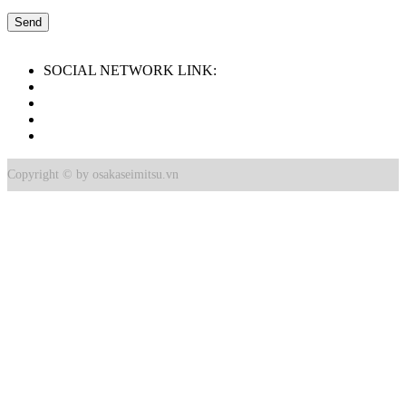
SOCIAL NETWORK LINK:
Copyright © by osakaseimitsu.vn