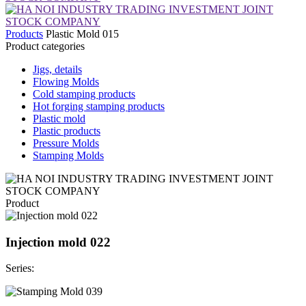
Products
Plastic Mold 015
Product categories
Jigs, details
Flowing Molds
Cold stamping products
Hot forging stamping products
Plastic mold
Plastic products
Pressure Molds
Stamping Molds
Product
Injection mold 022
Series: