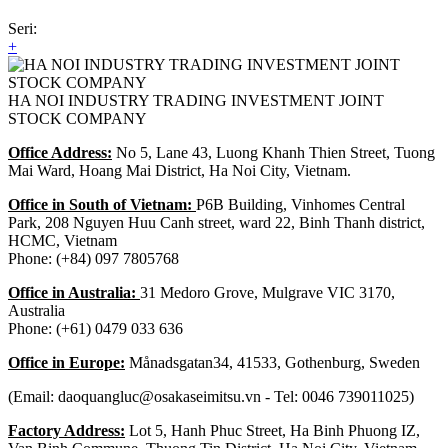
Seri:
+
HA NOI INDUSTRY TRADING INVESTMENT JOINT
STOCK COMPANY
Office Address:
No 5, Lane 43, Luong Khanh Thien Street, Tuong
Mai Ward, Hoang Mai District, Ha Noi City, Vietnam.
Office in South of Vietnam:
P6B Building, Vinhomes Central
Park, 208 Nguyen Huu Canh street, ward 22, Binh Thanh district,
HCMC, Vietnam
Phone: (+84) 097 7805768
Office in Australia:
31 Medoro Grove, Mulgrave VIC 3170,
Australia
Phone: (+61) 0479 033 636
Office in Europe:
Månadsgatan34, 41533, Gothenburg, Sweden
(Email: daoquangluc@osakaseimitsu.vn - Tel: 0046 739011025)
Factory Address:
Lot 5, Hanh Phuc Street, Ha Binh Phuong IZ,