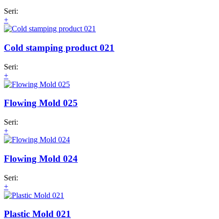
Seri:
+
Cold stamping product 021
Seri:
+
Flowing Mold 025
Seri:
+
Flowing Mold 024
Seri:
+
Plastic Mold 021