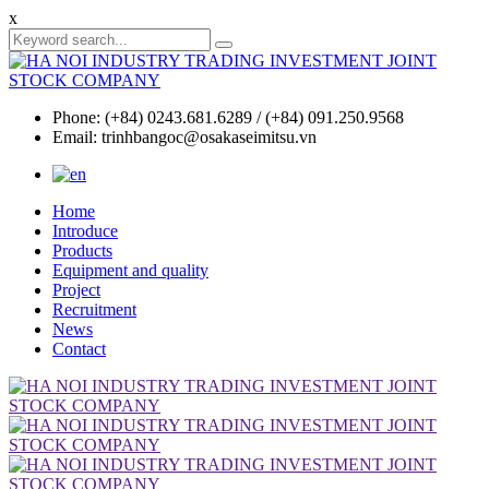
x
Phone: (+84) 0243.681.6289 / (+84) 091.250.9568
Email: trinhbangoc@osakaseimitsu.vn
Home
Introduce
Products
Equipment and quality
Project
Recruitment
News
Contact