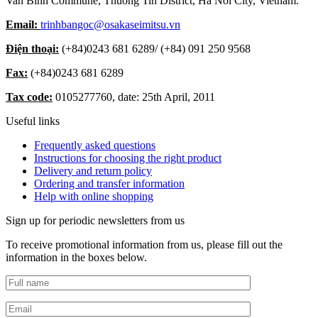
Van Binh Commune, Thuong Tin District, Ha Noi City, Vietnam.
Email:
trinhbangoc@osakaseimitsu.vn
Điện thoại:
(+84)
0243 681 6289
/ (+84)
091 250 9568
Fax:
(+84)
0243 681 6289
Tax code:
0105277760, date: 25th April, 2011
Useful links
Frequently asked questions
Instructions for choosing the right product
Delivery and return policy
Ordering and transfer information
Help with online shopping
Sign up for periodic newsletters from us
To receive promotional information from us, please fill out the
information in the boxes below.