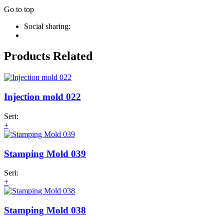
Go to top
Social sharing:
Products Related
Injection mold 022
Seri:
+
Stamping Mold 039
Seri:
+
Stamping Mold 038