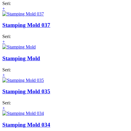
Seri:
+
Stamping Mold 037
Seri:
+
Stamping Mold
Seri:
+
Stamping Mold 035
Seri:
+
Stamping Mold 034