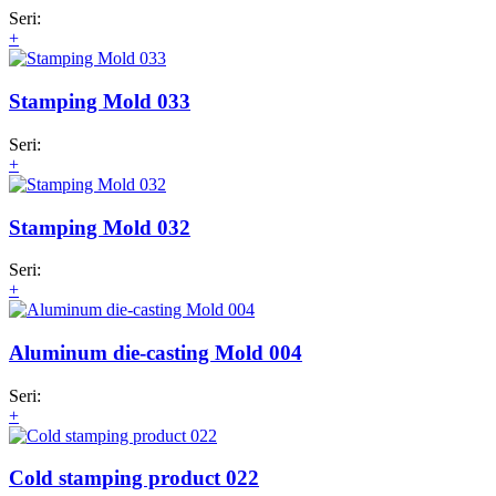
Seri:
+
Stamping Mold 033
Seri:
+
Stamping Mold 032
Seri:
+
Aluminum die-casting Mold 004
Seri:
+
Cold stamping product 022