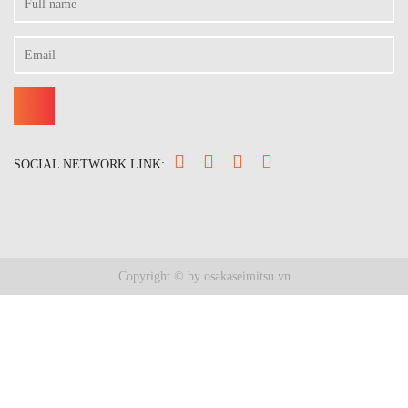
SOCIAL NETWORK LINK:
Copyright © by osakaseimitsu.vn