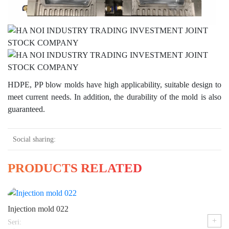
HDPE, PP blow molds have high applicability, suitable design to
meet current needs. In addition, the durability of the mold is also
guaranteed.
Social sharing:
PRODUCTS RELATED
Injection mold 022
+
Seri: