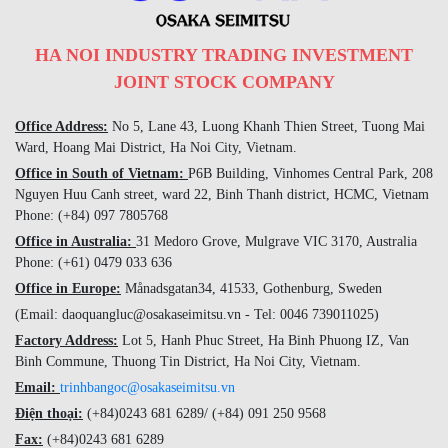
HA NOI INDUSTRY TRADING INVESTMENT
JOINT STOCK COMPANY
Office Address:
No 5, Lane 43, Luong Khanh Thien Street, Tuong Mai
Ward, Hoang Mai District, Ha Noi City, Vietnam.
Office in South of Vietnam:
P6B Building, Vinhomes Central Park, 208
Nguyen Huu Canh street, ward 22, Binh Thanh district, HCMC, Vietnam
Phone: (+84) 097 7805768
Office in Australia:
31 Medoro Grove, Mulgrave VIC 3170, Australia
Phone: (+61) 0479 033 636
Office in Europe:
Månadsgatan34, 41533, Gothenburg, Sweden
(Email: daoquangluc@osakaseimitsu.vn - Tel: 0046 739011025)
Factory Address:
Lot 5, Hanh Phuc Street, Ha Binh Phuong IZ, Van
Binh Commune, Thuong Tin District, Ha Noi City, Vietnam.
Email:
trinhbangoc@osakaseimitsu.vn
Điện thoại:
(+84)
0243 681 6289
/ (+84)
091 250 9568
Fax:
(+84)
0243 681 6289