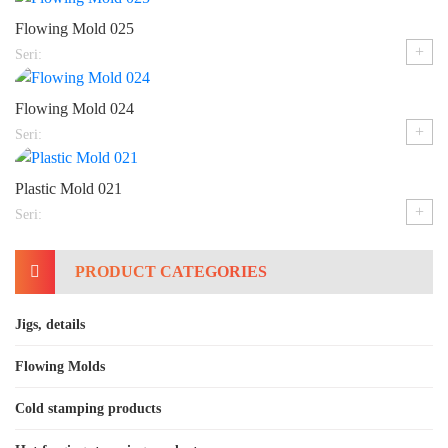
Flowing Mold 025
+
Seri:
Flowing Mold 024
+
Seri:
Plastic Mold 021
+
Seri:
PRODUCT CATEGORIES
Jigs, details
Flowing Molds
Cold stamping products