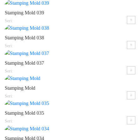
Stamping Mold 039
+
Seri:
Stamping Mold 038
+
Seri:
Stamping Mold 037
+
Seri:
Stamping Mold
+
Seri:
Stamping Mold 035
+
Seri:
Stamping Mold 034