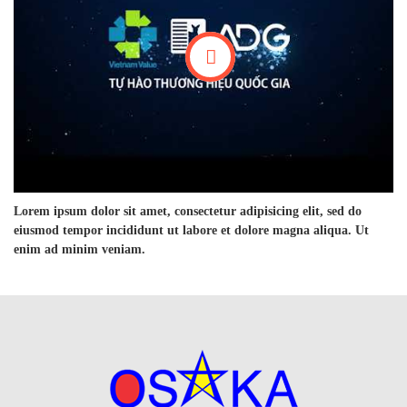
Lorem ipsum dolor sit amet, consectetur adipisicing elit, sed do
eiusmod tempor incididunt ut labore et dolore magna aliqua. Ut
enim ad minim veniam.