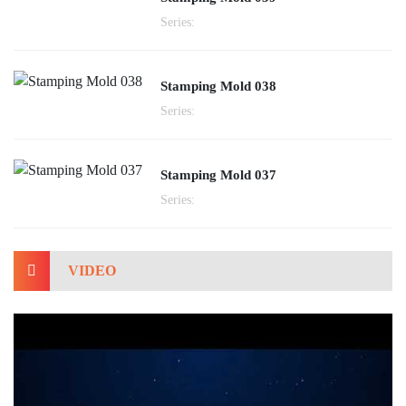
Series:
Stamping Mold 038
Series:
Stamping Mold 037
Series:
VIDEO