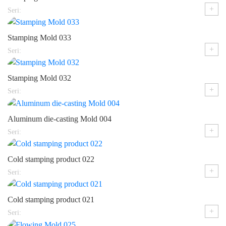
+
Seri:
Stamping Mold 033
+
Seri:
Stamping Mold 032
+
Seri:
Aluminum die-casting Mold 004
+
Seri:
Cold stamping product 022
+
Seri:
Cold stamping product 021
+
Seri: