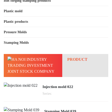
Hot forging stamping products
Plastic mold
Plastic products
Pressure Molds
Stamping Molds
PRODUCT
Injection mold 022
Series:
Stamping Mold 039