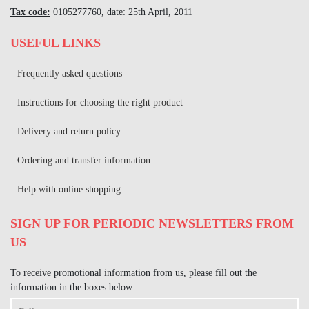
Tax code:
0105277760, date: 25th April, 2011
USEFUL LINKS
Frequently asked questions
Instructions for choosing the right product
Delivery and return policy
Ordering and transfer information
Help with online shopping
SIGN UP FOR PERIODIC NEWSLETTERS FROM
US
To receive promotional information from us, please fill out the
information in the boxes below.