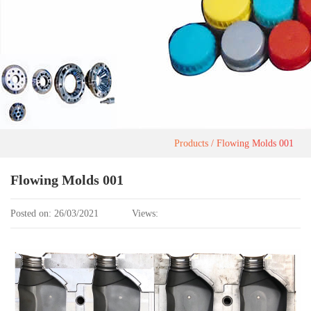
Products
Flowing Molds 001
Flowing Molds 001
Posted on: 26/03/2021
Views: