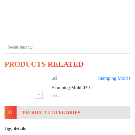
Social sharing:
PRODUCTS RELATED
Stamping Mold 039
+
Seri:
PRODUCT CATEGORIES
Jigs, details