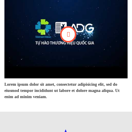
Lorem ipsum dolor sit amet, consectetur adipisicing elit, sed do
eiusmod tempor incididunt ut labore et dolore magna aliqua. Ut
enim ad minim veniam.