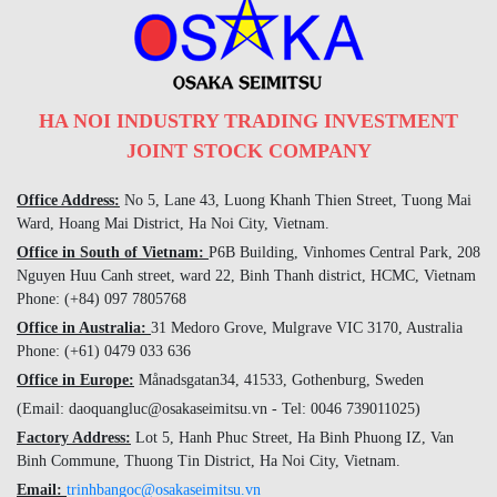
HA NOI INDUSTRY TRADING INVESTMENT
JOINT STOCK COMPANY
Office Address:
No 5, Lane 43, Luong Khanh Thien Street, Tuong Mai
Ward, Hoang Mai District, Ha Noi City, Vietnam.
Office in South of Vietnam:
P6B Building, Vinhomes Central Park, 208
Nguyen Huu Canh street, ward 22, Binh Thanh district, HCMC, Vietnam
Phone: (+84) 097 7805768
Office in Australia:
31 Medoro Grove, Mulgrave VIC 3170, Australia
Phone: (+61) 0479 033 636
Office in Europe:
Månadsgatan34, 41533, Gothenburg, Sweden
(Email: daoquangluc@osakaseimitsu.vn - Tel: 0046 739011025)
Factory Address:
Lot 5, Hanh Phuc Street, Ha Binh Phuong IZ, Van
Binh Commune, Thuong Tin District, Ha Noi City, Vietnam.
Email:
trinhbangoc@osakaseimitsu.vn