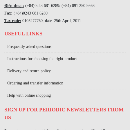
Điện thoại:
(+84)
0243 681 6289
/ (+84)
091 250 9568
Fax:
(+84)
0243 681 6289
Tax code:
0105277760, date: 25th April, 2011
USEFUL LINKS
Frequently asked questions
Instructions for choosing the right product
Delivery and return policy
Ordering and transfer information
Help with online shopping
SIGN UP FOR PERIODIC NEWSLETTERS FROM
US