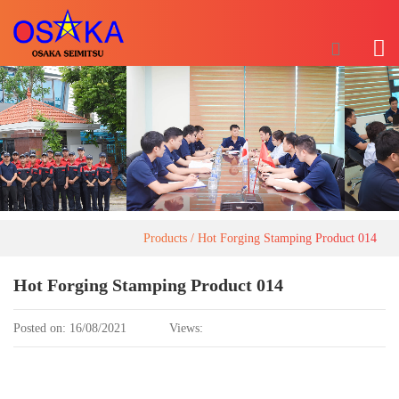
Products
Hot Forging Stamping Product 014
Hot Forging Stamping Product 014
Posted on: 16/08/2021
Views: