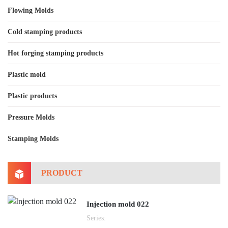
Flowing Molds
Cold stamping products
Hot forging stamping products
Plastic mold
Plastic products
Pressure Molds
Stamping Molds
PRODUCT
Injection mold 022
Series: