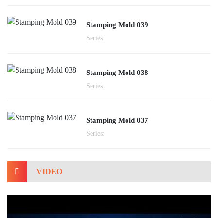
Stamping Mold 039
Series:
Stamping Mold 038
Series:
Stamping Mold 037
Series:
VIDEO