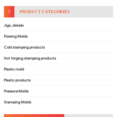
PRODUCT CATEGORIES
Jigs, details
Flowing Molds
Cold stamping products
Hot forging stamping products
Plastic mold
Plastic products
Pressure Molds
Stamping Molds