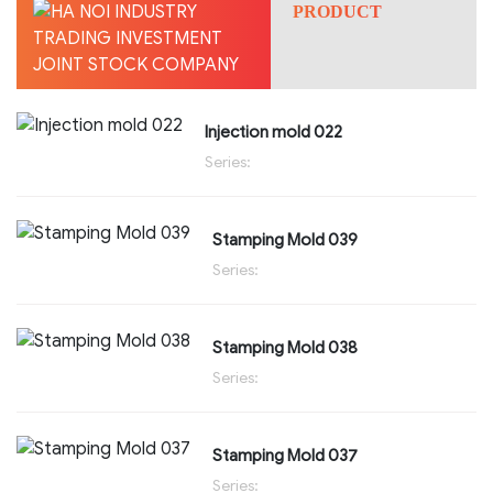
PRODUCT
Injection mold 022
Series:
Stamping Mold 039
Series:
Stamping Mold 038
Series:
Stamping Mold 037
Series: