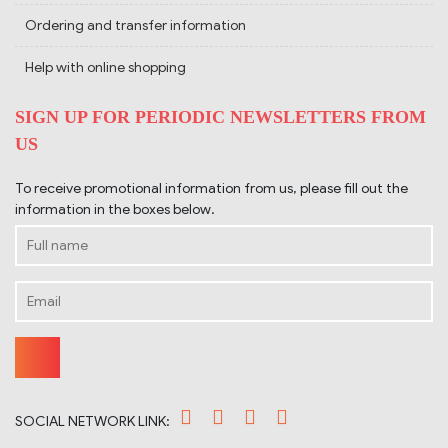
Ordering and transfer information
Help with online shopping
SIGN UP FOR PERIODIC NEWSLETTERS FROM
US
To receive promotional information from us, please fill out the
information in the boxes below.
SOCIAL NETWORK LINK: