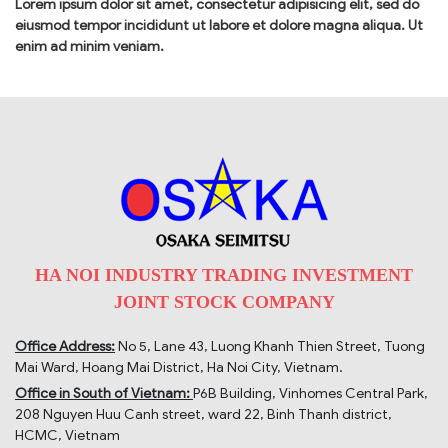
Lorem ipsum dolor sit amet, consectetur adipisicing elit, sed do
eiusmod tempor incididunt ut labore et dolore magna aliqua. Ut
enim ad minim veniam.
HA NOI INDUSTRY TRADING INVESTMENT
JOINT STOCK COMPANY
Office Address:
No 5, Lane 43, Luong Khanh Thien Street, Tuong
Mai Ward, Hoang Mai District, Ha Noi City, Vietnam.
Office in South of Vietnam:
P6B Building, Vinhomes Central Park,
208 Nguyen Huu Canh street, ward 22, Binh Thanh district,
HCMC, Vietnam