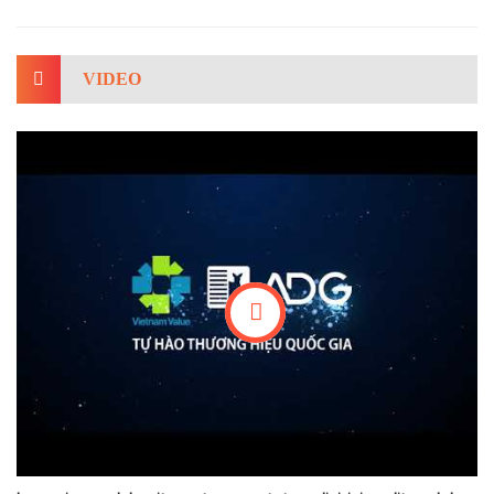
VIDEO