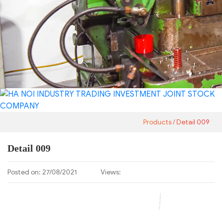
Products
Detail 009
Detail 009
Posted on: 27/08/2021
Views: