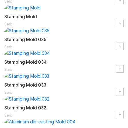
+
Seri:
Stamping Mold
+
Seri:
Stamping Mold 035
+
Seri:
Stamping Mold 034
+
Seri:
Stamping Mold 033
+
Seri:
Stamping Mold 032
+
Seri: