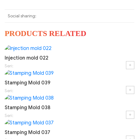
Social sharing:
PRODUCTS RELATED
Injection mold 022
+
Seri:
Stamping Mold 039
+
Seri:
Stamping Mold 038
+
Seri:
Stamping Mold 037