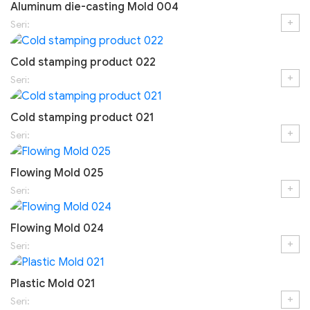
Aluminum die-casting Mold 004
+
Seri:
Cold stamping product 022
+
Seri:
Cold stamping product 021
+
Seri:
Flowing Mold 025
+
Seri:
Flowing Mold 024
+
Seri:
Plastic Mold 021
+
Seri: