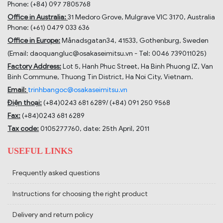
Phone: (+84) 097 7805768
Office in Australia:
31 Medoro Grove, Mulgrave VIC 3170, Australia
Phone: (+61) 0479 033 636
Office in Europe:
Månadsgatan34, 41533, Gothenburg, Sweden
(Email: daoquangluc@osakaseimitsu.vn - Tel: 0046 739011025)
Factory Address:
Lot 5, Hanh Phuc Street, Ha Binh Phuong IZ, Van
Binh Commune, Thuong Tin District, Ha Noi City, Vietnam.
Email:
trinhbangoc@osakaseimitsu.vn
Điện thoại:
(+84)
0243 681 6289
/ (+84)
091 250 9568
Fax:
(+84)
0243 681 6289
Tax code:
0105277760, date: 25th April, 2011
USEFUL LINKS
Frequently asked questions
Instructions for choosing the right product
Delivery and return policy