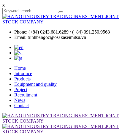
x
Phone: (+84) 0243.681.6289 / (+84) 091.250.9568
Email: trinhbangoc@osakaseimitsu.vn
Home
Introduce
Products
Equipment and quality
Project
Recruitment
News
Contact