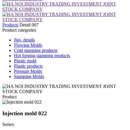
Products
Detail 007
Product categories
Jigs, details
Flowing Molds
Cold stamping products
Hot forging stamping products
Plastic mold
Plastic products
Pressure Molds
Stamping Molds
Product
Injection mold 022
Series: