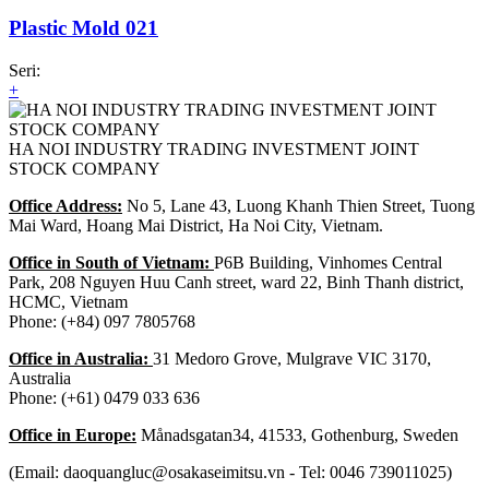
Plastic Mold 021
Seri:
+
HA NOI INDUSTRY TRADING INVESTMENT JOINT
STOCK COMPANY
Office Address:
No 5, Lane 43, Luong Khanh Thien Street, Tuong
Mai Ward, Hoang Mai District, Ha Noi City, Vietnam.
Office in South of Vietnam:
P6B Building, Vinhomes Central
Park, 208 Nguyen Huu Canh street, ward 22, Binh Thanh district,
HCMC, Vietnam
Phone: (+84) 097 7805768
Office in Australia:
31 Medoro Grove, Mulgrave VIC 3170,
Australia
Phone: (+61) 0479 033 636
Office in Europe:
Månadsgatan34, 41533, Gothenburg, Sweden
(Email: daoquangluc@osakaseimitsu.vn - Tel: 0046 739011025)