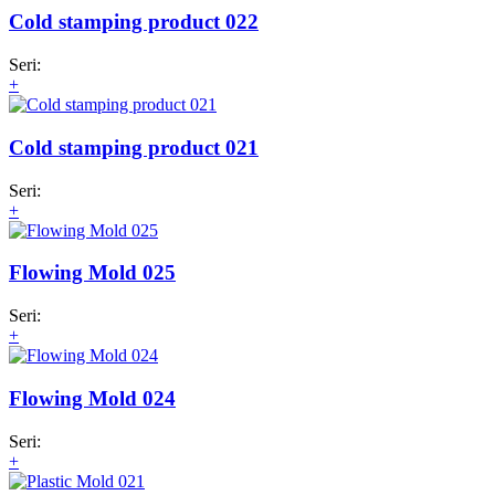
Cold stamping product 022
Seri:
+
Cold stamping product 021
Seri:
+
Flowing Mold 025
Seri:
+
Flowing Mold 024
Seri:
+