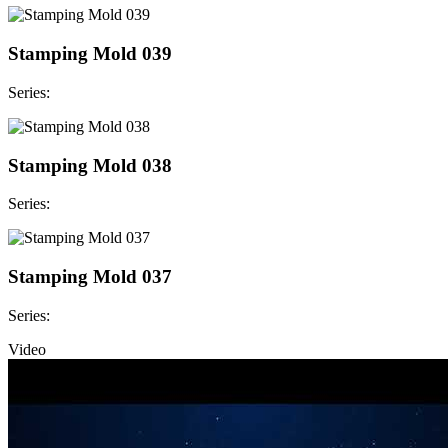
Stamping Mold 039
Series:
Stamping Mold 038
Series:
Stamping Mold 037
Series:
Video