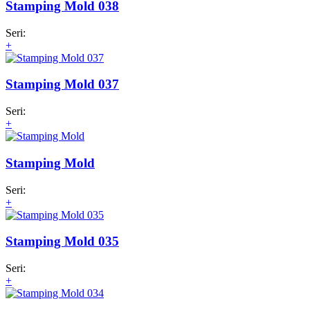
Stamping Mold 038
Seri:
+
Stamping Mold 037
Seri:
+
Stamping Mold
Seri:
+
Stamping Mold 035
Seri:
+