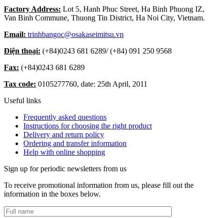
Factory Address:
Lot 5, Hanh Phuc Street, Ha Binh Phuong IZ,
Van Binh Commune, Thuong Tin District, Ha Noi City, Vietnam.
Email:
trinhbangoc@osakaseimitsu.vn
Điện thoại:
(+84)
0243 681 6289
/ (+84)
091 250 9568
Fax:
(+84)
0243 681 6289
Tax code:
0105277760, date: 25th April, 2011
Useful links
Frequently asked questions
Instructions for choosing the right product
Delivery and return policy
Ordering and transfer information
Help with online shopping
Sign up for periodic newsletters from us
To receive promotional information from us, please fill out the
information in the boxes below.