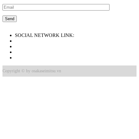
SOCIAL NETWORK LINK:
Copyright © by osakaseimitsu.vn