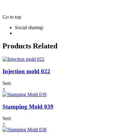
Go to top
Social sharing:
Products Related
Injection mold 022
Seri:
+
Stamping Mold 039
Seri:
+