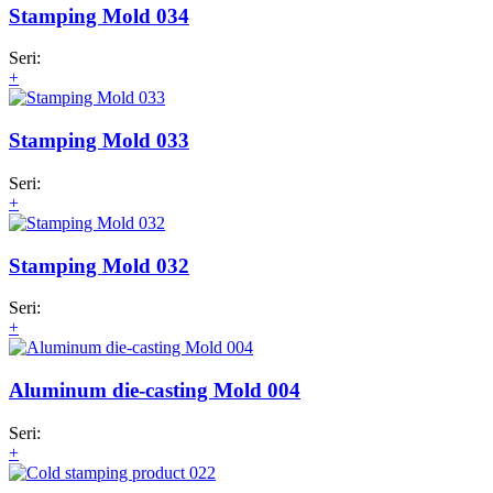
Stamping Mold 034
Seri:
+
Stamping Mold 033
Seri:
+
Stamping Mold 032
Seri:
+
Aluminum die-casting Mold 004
Seri:
+