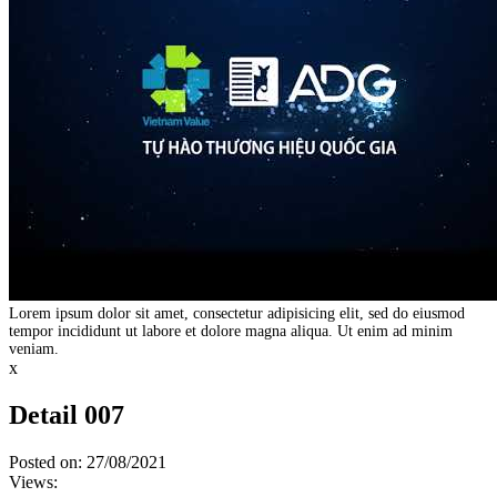
Lorem ipsum dolor sit amet, consectetur adipisicing elit, sed do eiusmod
tempor incididunt ut labore et dolore magna aliqua. Ut enim ad minim
veniam.
x
Detail 007
Posted on: 27/08/2021
Views: