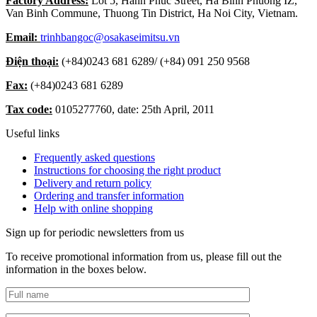
Factory Address:
Lot 5, Hanh Phuc Street, Ha Binh Phuong IZ,
Van Binh Commune, Thuong Tin District, Ha Noi City, Vietnam.
Email:
trinhbangoc@osakaseimitsu.vn
Điện thoại:
(+84)
0243 681 6289
/ (+84)
091 250 9568
Fax:
(+84)
0243 681 6289
Tax code:
0105277760, date: 25th April, 2011
Useful links
Frequently asked questions
Instructions for choosing the right product
Delivery and return policy
Ordering and transfer information
Help with online shopping
Sign up for periodic newsletters from us
To receive promotional information from us, please fill out the
information in the boxes below.