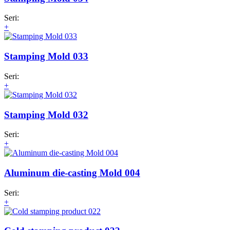
Seri:
+
Stamping Mold 033
Seri:
+
Stamping Mold 032
Seri:
+
Aluminum die-casting Mold 004
Seri:
+