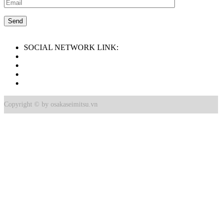
SOCIAL NETWORK LINK:
Copyright © by osakaseimitsu.vn