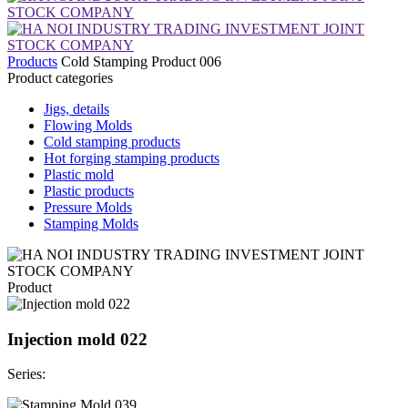
Products
Cold Stamping Product 006
Product categories
Jigs, details
Flowing Molds
Cold stamping products
Hot forging stamping products
Plastic mold
Plastic products
Pressure Molds
Stamping Molds
Product
Injection mold 022
Series: