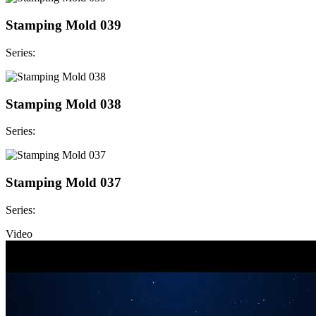
Stamping Mold 039
Series:
Stamping Mold 038
Series:
Stamping Mold 037
Series:
Video