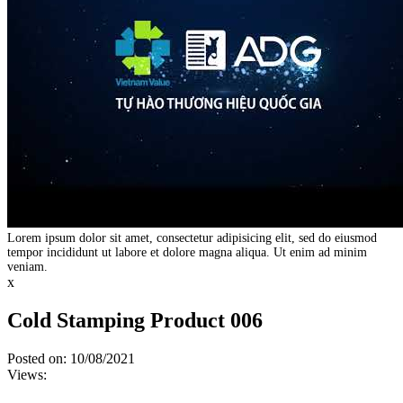
Lorem ipsum dolor sit amet, consectetur adipisicing elit, sed do eiusmod
tempor incididunt ut labore et dolore magna aliqua. Ut enim ad minim
veniam.
x
Cold Stamping Product 006
Posted on: 10/08/2021
Views: