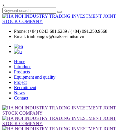
x
Phone: (+84) 0243.681.6289 / (+84) 091.250.9568
Email: trinhbangoc@osakaseimitsu.vn
Home
Introduce
Products
Equipment and quality
Project
Recruitment
News
Contact