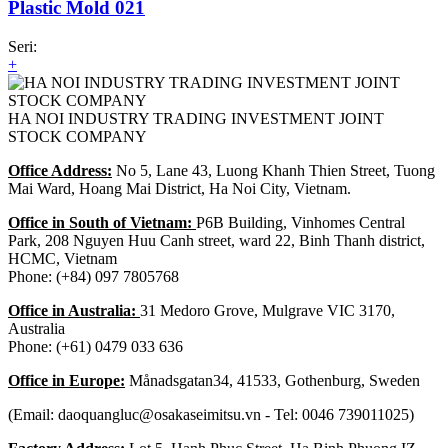
Plastic Mold 021
Seri:
+
HA NOI INDUSTRY TRADING INVESTMENT JOINT
STOCK COMPANY
Office Address:
No 5, Lane 43, Luong Khanh Thien Street, Tuong
Mai Ward, Hoang Mai District, Ha Noi City, Vietnam.
Office in South of Vietnam:
P6B Building, Vinhomes Central
Park, 208 Nguyen Huu Canh street, ward 22, Binh Thanh district,
HCMC, Vietnam
Phone: (+84) 097 7805768
Office in Australia:
31 Medoro Grove, Mulgrave VIC 3170,
Australia
Phone: (+61) 0479 033 636
Office in Europe:
Månadsgatan34, 41533, Gothenburg, Sweden
(Email: daoquangluc@osakaseimitsu.vn - Tel: 0046 739011025)