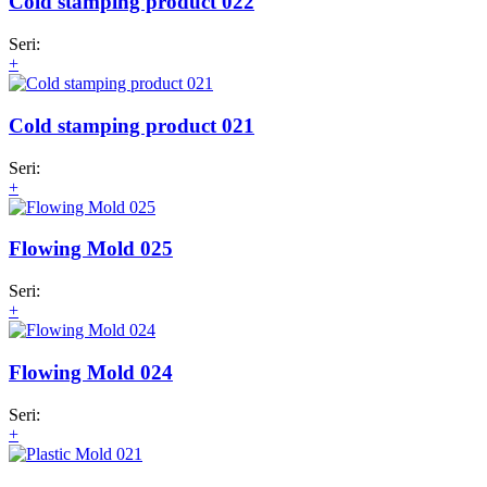
Cold stamping product 022
Seri:
+
Cold stamping product 021
Seri:
+
Flowing Mold 025
Seri:
+
Flowing Mold 024
Seri:
+