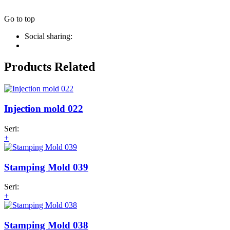
Go to top
Social sharing:
Products Related
Injection mold 022
Seri:
+
Stamping Mold 039
Seri:
+
Stamping Mold 038