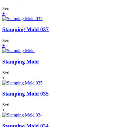
Seri:
+
Stamping Mold 037
Seri:
+
Stamping Mold
Seri:
+
Stamping Mold 035
Seri:
+
Stamping Mold 034