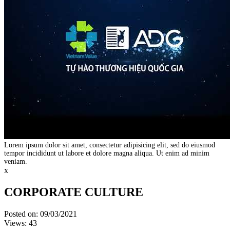
Lorem ipsum dolor sit amet, consectetur adipisicing elit, sed do eiusmod
tempor incididunt ut labore et dolore magna aliqua. Ut enim ad minim
veniam.
x
CORPORATE CULTURE
Posted on: 09/03/2021
Views: 43