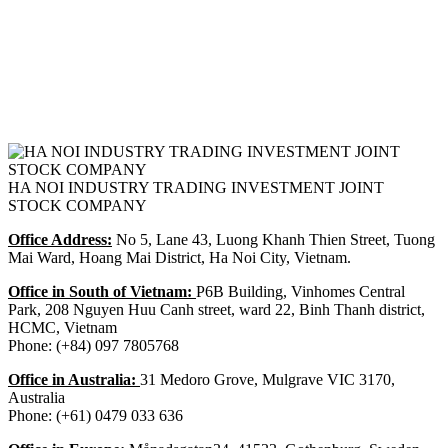
HA NOI INDUSTRY TRADING INVESTMENT JOINT
STOCK COMPANY
Office Address:
No 5, Lane 43, Luong Khanh Thien Street, Tuong
Mai Ward, Hoang Mai District, Ha Noi City, Vietnam.
Office in South of Vietnam:
P6B Building, Vinhomes Central
Park, 208 Nguyen Huu Canh street, ward 22, Binh Thanh district,
HCMC, Vietnam
Phone: (+84) 097 7805768
Office in Australia:
31 Medoro Grove, Mulgrave VIC 3170,
Australia
Phone: (+61) 0479 033 636