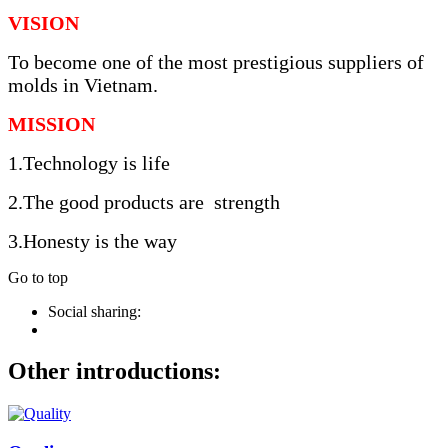
VISION
To become one of the most prestigious suppliers of
molds in Vietnam.
MISSION
1.Technology is life
2.The good products are strength
3.Honesty is the way
Go to top
Social sharing:
Other introductions: