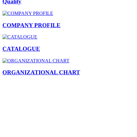
Quality
COMPANY PROFILE
CATALOGUE
ORGANIZATIONAL CHART