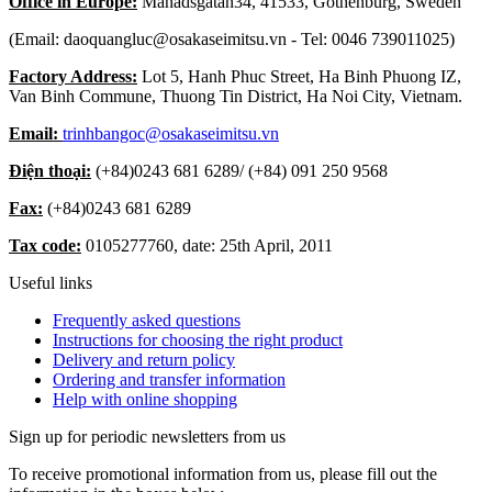
Office in Europe:
Månadsgatan34, 41533, Gothenburg, Sweden
(Email: daoquangluc@osakaseimitsu.vn - Tel: 0046 739011025)
Factory Address:
Lot 5, Hanh Phuc Street, Ha Binh Phuong IZ,
Van Binh Commune, Thuong Tin District, Ha Noi City, Vietnam.
Email:
trinhbangoc@osakaseimitsu.vn
Điện thoại:
(+84)
0243 681 6289
/ (+84)
091 250 9568
Fax:
(+84)
0243 681 6289
Tax code:
0105277760, date: 25th April, 2011
Useful links
Frequently asked questions
Instructions for choosing the right product
Delivery and return policy
Ordering and transfer information
Help with online shopping
Sign up for periodic newsletters from us
To receive promotional information from us, please fill out the