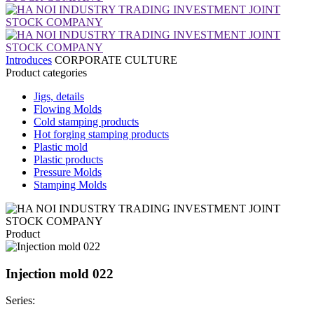
Introduces
CORPORATE CULTURE
Product categories
Jigs, details
Flowing Molds
Cold stamping products
Hot forging stamping products
Plastic mold
Plastic products
Pressure Molds
Stamping Molds
Product
Injection mold 022
Series: