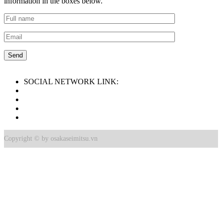
information in the boxes below.
SOCIAL NETWORK LINK:
Copyright © by osakaseimitsu.vn