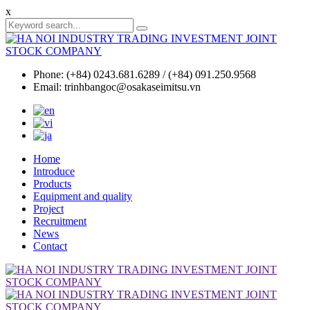
x
Phone: (+84) 0243.681.6289 / (+84) 091.250.9568
Email: trinhbangoc@osakaseimitsu.vn
Home
Introduce
Products
Equipment and quality
Project
Recruitment
News
Contact