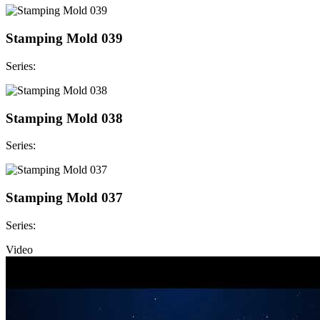
Stamping Mold 039
Series:
Stamping Mold 038
Series:
Stamping Mold 037
Series:
Video