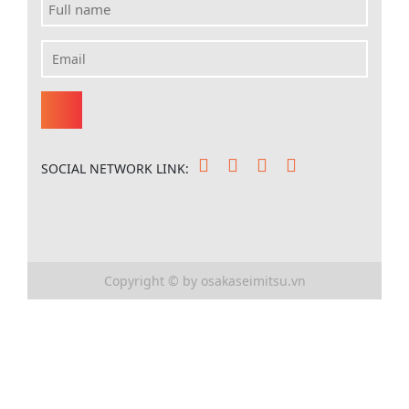
SOCIAL NETWORK LINK:
Copyright © by osakaseimitsu.vn