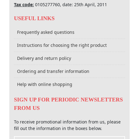
Tax code:
0105277760, date: 25th April, 2011
USEFUL LINKS
Frequently asked questions
Instructions for choosing the right product
Delivery and return policy
Ordering and transfer information
Help with online shopping
SIGN UP FOR PERIODIC NEWSLETTERS
FROM US
To receive promotional information from us, please
fill out the information in the boxes below.