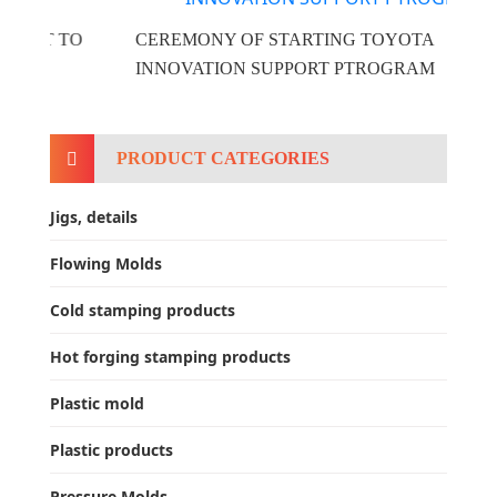
O
CEREMONY OF STARTING TOYOTA
INNOVATION SUPPORT PTROGRAM
PRODUCT CATEGORIES
Jigs, details
Flowing Molds
Cold stamping products
Hot forging stamping products
Plastic mold
Plastic products
Pressure Molds