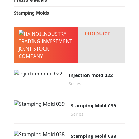
Stamping Molds
PRODUCT
Injection mold 022
Series:
Stamping Mold 039
Series:
Stamping Mold 038