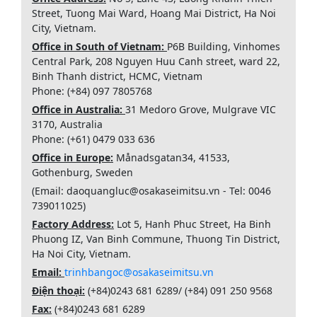
Street, Tuong Mai Ward, Hoang Mai District, Ha Noi
City, Vietnam.
Office in South of Vietnam:
P6B Building, Vinhomes
Central Park, 208 Nguyen Huu Canh street, ward 22,
Binh Thanh district, HCMC, Vietnam
Phone: (+84) 097 7805768
Office in Australia:
31 Medoro Grove, Mulgrave VIC
3170, Australia
Phone: (+61) 0479 033 636
Office in Europe:
Månadsgatan34, 41533,
Gothenburg, Sweden
(Email: daoquangluc@osakaseimitsu.vn - Tel: 0046
739011025)
Factory Address:
Lot 5, Hanh Phuc Street, Ha Binh
Phuong IZ, Van Binh Commune, Thuong Tin District,
Ha Noi City, Vietnam.
Email:
trinhbangoc@osakaseimitsu.vn
Điện thoại:
(+84)
0243 681 6289
/ (+84)
091 250 9568
Fax:
(+84)
0243 681 6289