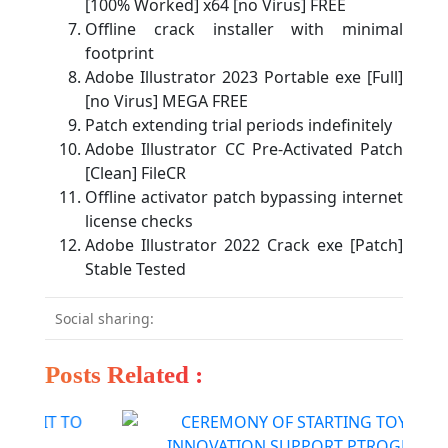
[100% Worked] x64 [no Virus] FREE
Offline crack installer with minimal
footprint
Adobe Illustrator 2023 Portable exe [Full]
[no Virus] MEGA FREE
Patch extending trial periods indefinitely
Adobe Illustrator CC Pre-Activated Patch
[Clean] FileCR
Offline activator patch bypassing internet
license checks
Adobe Illustrator 2022 Crack exe [Patch]
Stable Tested
Social sharing:
Posts Related :