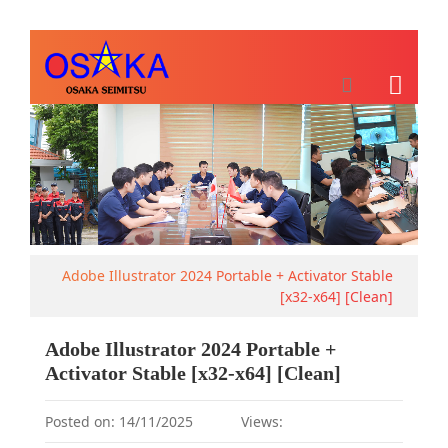
Adobe Illustrator 2024 Portable + Activator Stable
[x32-x64] [Clean]
Adobe Illustrator 2024 Portable +
Activator Stable [x32-x64] [Clean]
Posted on: 14/11/2025
Views: