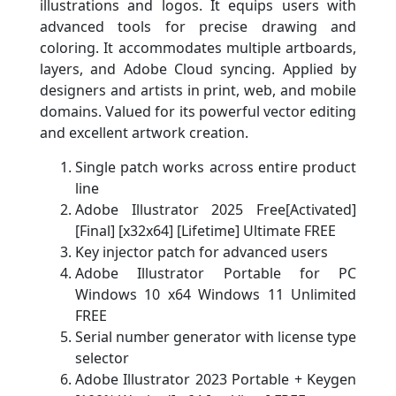
illustrations and logos. It equips users with
advanced tools for precise drawing and
coloring. It accommodates multiple artboards,
layers, and Adobe Cloud syncing. Applied by
designers and artists in print, web, and mobile
domains. Valued for its powerful vector editing
and excellent artwork creation.
Single patch works across entire product
line
Adobe Illustrator 2025 Free[Activated]
[Final] [x32x64] [Lifetime] Ultimate FREE
Key injector patch for advanced users
Adobe Illustrator Portable for PC
Windows 10 x64 Windows 11 Unlimited
FREE
Serial number generator with license type
selector
Adobe Illustrator 2023 Portable + Keygen