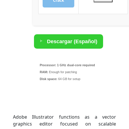
Crack
Descargar (Español)
Torrent
Processor:
1 GHz dual-core required
RAM:
Enough for patching
Disk space:
64 GB for setup
Adobe Illustrator functions as a vector
graphics editor focused on scalable