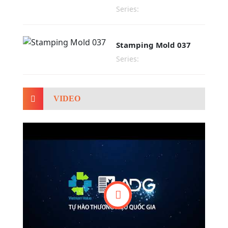
Series:
Stamping Mold 037
Series:
VIDEO