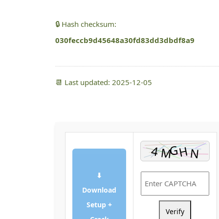
🔒 Hash checksum:
030feccb9d45648a30fd83dd3dbdf8a9
📆 Last updated: 2025-12-05
⬇
Download
Setup +
Verify