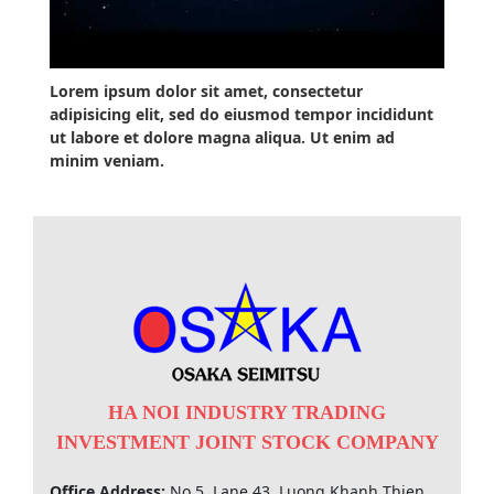
Lorem ipsum dolor sit amet, consectetur
adipisicing elit, sed do eiusmod tempor incididunt
ut labore et dolore magna aliqua. Ut enim ad
minim veniam.
HA NOI INDUSTRY TRADING
INVESTMENT JOINT STOCK COMPANY
Office Address:
No 5, Lane 43, Luong Khanh Thien